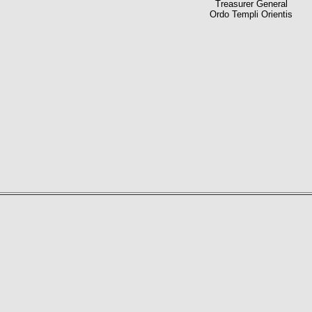
Treasurer General
Ordo Templi Orientis