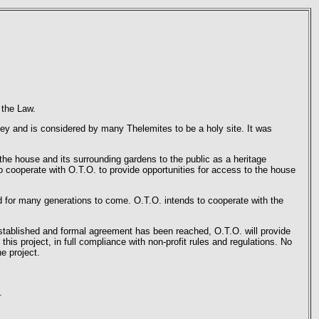
 the Law.
y and is considered by many Thelemites to be a holy site. It was
he house and its surrounding gardens to the public as a heritage
o cooperate with O.T.O. to provide opportunities for access to the house
ed for many generations to come. O.T.O. intends to cooperate with the
 established and formal agreement has been reached, O.T.O. will provide
his project, in full compliance with non-profit rules and regulations. No
e project.
.