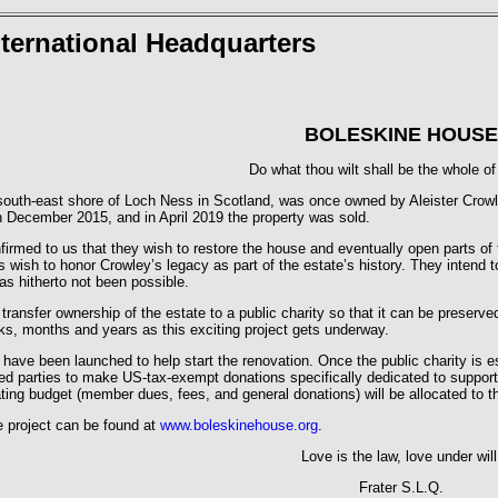
ternational Headquarters
BOLESKINE HOUSE
Do what thou wilt shall be the whole of
outh-east shore of Loch Ness in Scotland, was once owned by Aleister Crowle
n December 2015, and in April 2019 the property was sold.
rmed to us that they wish to restore the house and eventually open parts of t
wish to honor Crowley’s legacy as part of the estate’s history. They intend t
as hitherto not been possible.
transfer ownership of the estate to a public charity so that it can be preserv
ks, months and years as this exciting project gets underway.
ts have been launched to help start the renovation. Once the public charity is
ted parties to make US-tax-exempt donations specifically dedicated to support t
ting budget (member dues, fees, and general donations) will be allocated to th
he project can be found at
www.boleskinehouse.org
.
Love is the law, love under will
Frater S.L.Q.