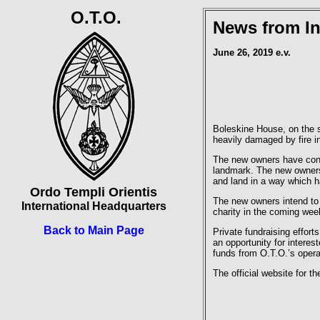
O.T.O.
News from In
June 26, 2019 e.v.
Boleskine House, on the s
heavily damaged by fire i
The new owners have confi
landmark. The new owners 
and land in a way which h
Ordo Templi Orientis
The new owners intend to 
International Headquarters
charity in the coming wee
Back to Main Page
Private fundraising effor
an opportunity for interes
funds from O.T.O.’s opera
The official website for t