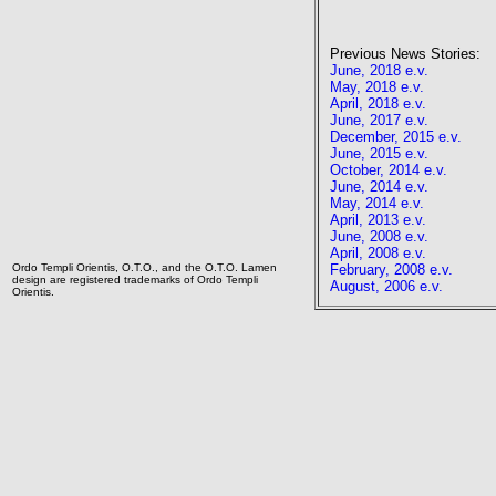
Previous News Stories:
June, 2018 e.v.
May, 2018 e.v.
April, 2018 e.v.
June, 2017 e.v.
December, 2015 e.v.
June, 2015 e.v.
October, 2014 e.v.
June, 2014 e.v.
May, 2014 e.v.
April, 2013 e.v.
June, 2008 e.v.
April, 2008 e.v.
Ordo Templi Orientis, O.T.O., and the O.T.O. Lamen
February, 2008 e.v.
design are registered trademarks of Ordo Templi
August, 2006 e.v.
Orientis.